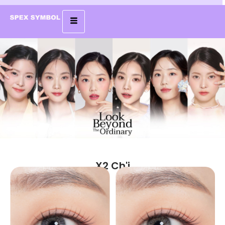
X2 Ch'i