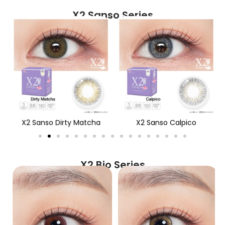
X2 Sanso Series
X2 Sanso Dirty Matcha
X2 Sanso Calpico
X2 Bio Series