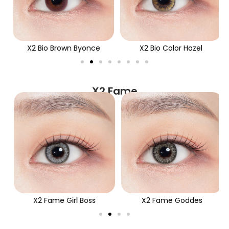
X2 Bio Brown Byonce
X2 Bio Color Hazel
X2 Fame
X2 Fame Girl Boss
X2 Fame Goddes