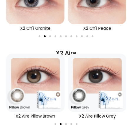
X2 Ch'i Granite
X2 Ch'i Peace
X2 Aire
X2 Aire Pillow Brown
X2 Aire Pillow Grey